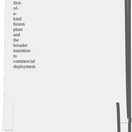
first-
of-
a-
kind
fusion
plant
and
the
broader
transition
to
commercial
deployment.
LM26 Program (Now through 2028)
Commercial Systems Demonstration Program (2027 to
2030)
First-of-a-Kind Fusion Plant (~2035)