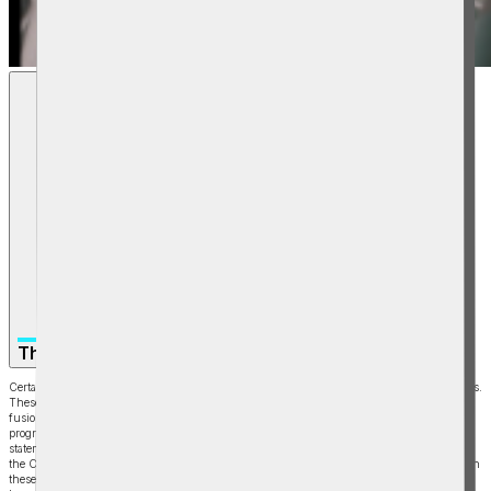
The Path to Commercialization
Certain statements in this video are forward-looking statements under U.S. Securities laws.
These include statements regarding the Company’s ability to commercialize MTF or other
fusion technology, expected timelines, future demand for fusion energy, the LM26
program, financing needs, and future operational or financial results. Forward-looking
statements are based on assumptions and involve risks and uncertainties, many outside
the Company’s control. Actual results may differ materially, and viewers should not rely on
these statements as guarantees, assurances, or predictions of future performance.