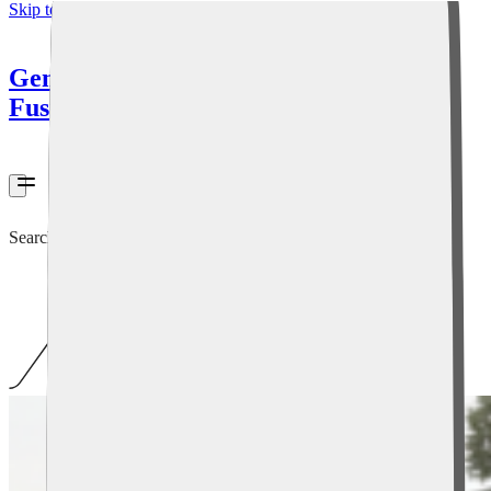
Skip to content
General
Fusion
Search