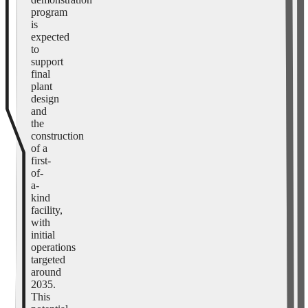
program
is
expected
to
support
final
plant
design
and
the
construction
of a
first-
of-
a-
kind
facility,
with
initial
operations
targeted
around
2035.
This