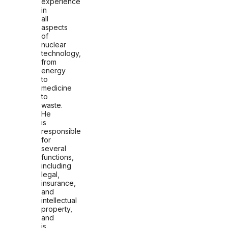
experience
in
all
aspects
of
nuclear
technology,
from
energy
to
medicine
to
waste.
He
is
responsible
for
several
functions,
including
legal,
insurance,
and
intellectual
property,
and
is