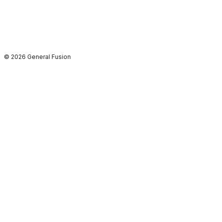
© 2026 General Fusion