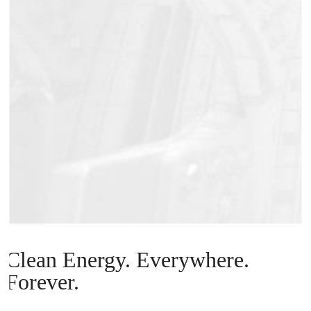
Clean Energy. Everywhere.
Forever.