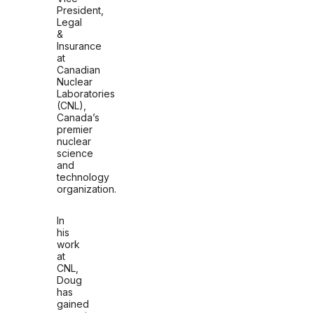
President,
Legal
&
Insurance
at
Canadian
Nuclear
Laboratories
(CNL),
Canada’s
premier
nuclear
science
and
technology
organization.
In
his
work
at
CNL,
Doug
has
gained