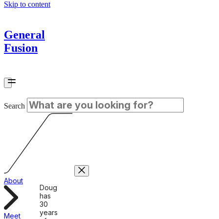
Skip to content
General
Fusion
Search
About
Doug
has
30
years
Meet