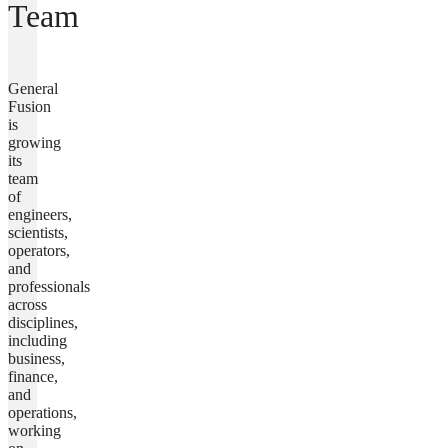
Team
General
Fusion
is
growing
its
team
of
engineers,
scientists,
operators,
and
professionals
across
disciplines,
including
business,
finance,
and
operations,
working