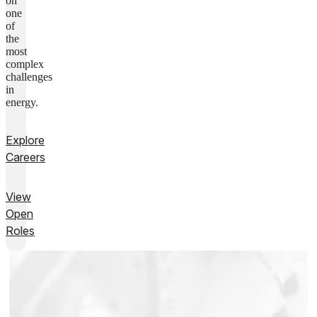
on
one
of
the
most
complex
challenges
in
energy.
Explore
Careers
View
Open
Roles