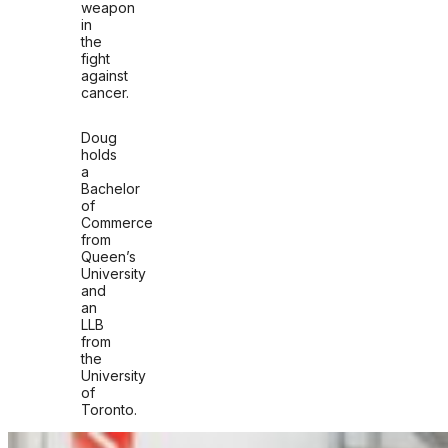
weapon
in
the
fight
against
cancer.
Doug
holds
a
Bachelor
of
Commerce
from
Queen’s
University
and
an
LLB
from
the
University
of
Toronto.