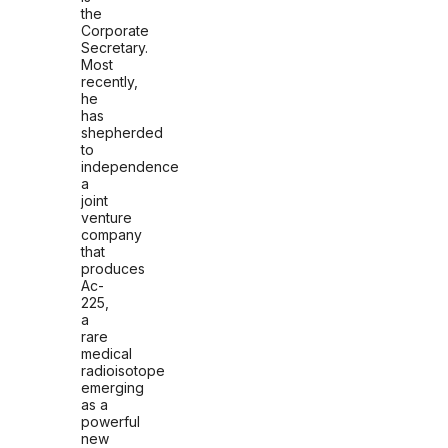
the
Corporate
Secretary.
Most
recently,
he
has
shepherded
to
independence
a
joint
venture
company
that
produces
Ac-
225,
a
rare
medical
radioisotope
emerging
as a
powerful
new