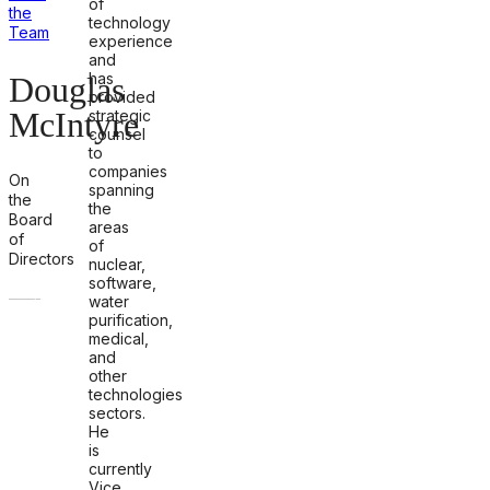
of
the
technology
Team
experience
and
has
Douglas
provided
McIntyre
strategic
counsel
to
companies
On
spanning
the
the
Board
areas
of
of
Directors
nuclear,
software,
water
purification,
medical,
and
other
technologies
sectors.
He
is
currently
Vice