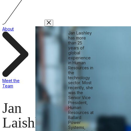
About
Jan Laishley
has more
than 25
years of
global
experience
in Human
Resources in
the
technology
Meet the
sector. Most
Team
recently, she
was the
Senior Vice
Jan
President,
Human
Resources at
Laishley
Ballard
Power
Systems,