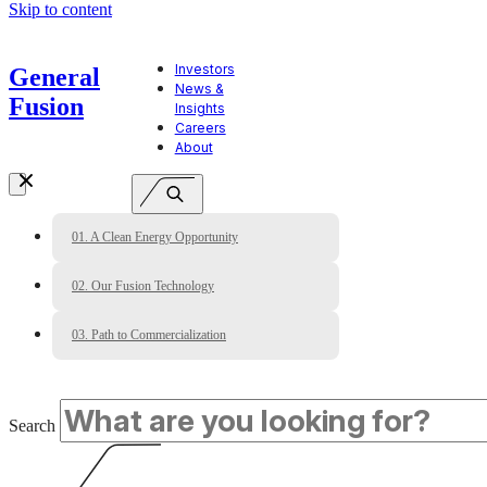
Skip to content
Investors
General
News &
Fusion
Insights
Careers
About
01. A Clean Energy Opportunity
02. Our Fusion Technology
03. Path to Commercialization
Search