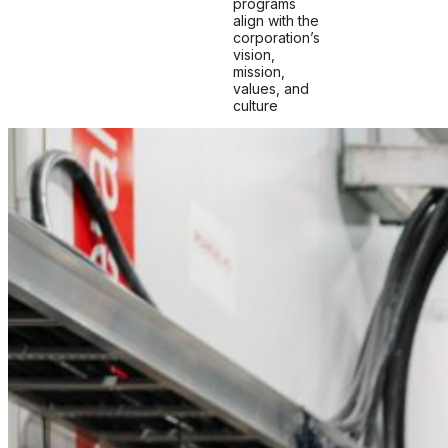
programs
align with the
corporation’s
vision,
mission,
values, and
culture