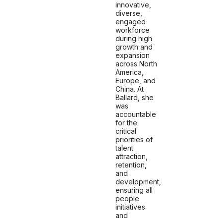
innovative,
diverse,
engaged
workforce
during high
growth and
expansion
across North
America,
Europe, and
China. At
Ballard, she
was
accountable
for the
critical
priorities of
talent
attraction,
retention,
and
development,
ensuring all
people
initiatives
and