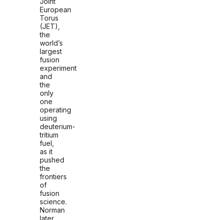
Joint
European
Torus
(JET),
the
world’s
largest
fusion
experiment
and
the
only
one
operating
using
deuterium-
tritium
fuel,
as it
pushed
the
frontiers
of
fusion
science.
Norman
l
ater