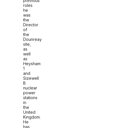
previous
roles
he
was
the
Director
of
the
Dounreay
site,
as
well
as
Heysham
1
and
Sizewell
B
nuclear
power
stations
in
the
United
Kingdom.
He
has