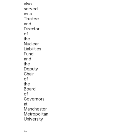
also
served
as a
Trustee
and
Director
of
the
Nuclear
Liabilities
Fund
and
the
Deputy
Chair
of
the
Board
of
Governors
at
Manchester
Metropolitan
University.