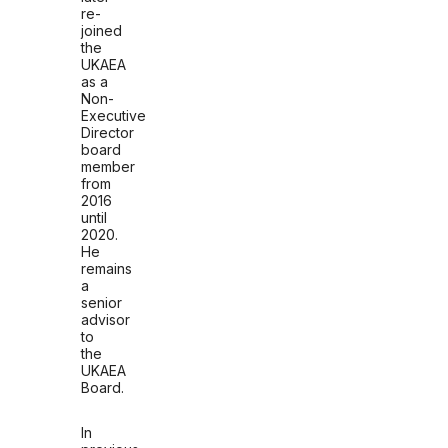
re-
joined
the
UKAEA
as a
Non-
Executive
Director
board
member
from
2016
until
2020.
He
remains
a
senior
advisor
to
the
UKAEA
Board.
In