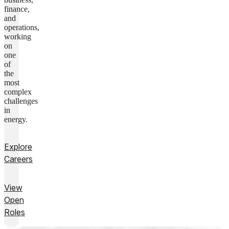
finance,
and
operations,
working
on
one
of
the
most
complex
challenges
in
energy.
Explore
Careers
View
Open
Roles