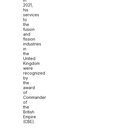
In
2021,
his
services
to
the
fusion
and
fission
industries
in
the
United
Kingdom
were
recognized
by
the
award
of
Commander
of
the
British
Empire
(CBE).