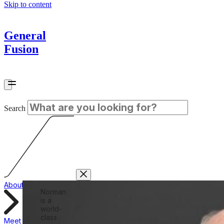
Skip to content
General
Fusion
Search
About
Norman
is a
world-
class
Meet