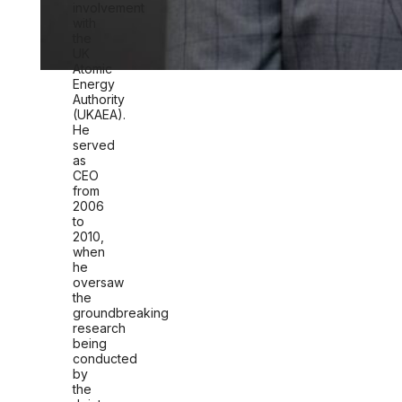
involvement
with
the
UK
Atomic
Energy
Authority
(UKAEA).
He
served
as
CEO
f
rom
2006
to
2010,
when
he
oversaw
the
groundbreaking
research
being
conducted
by
the