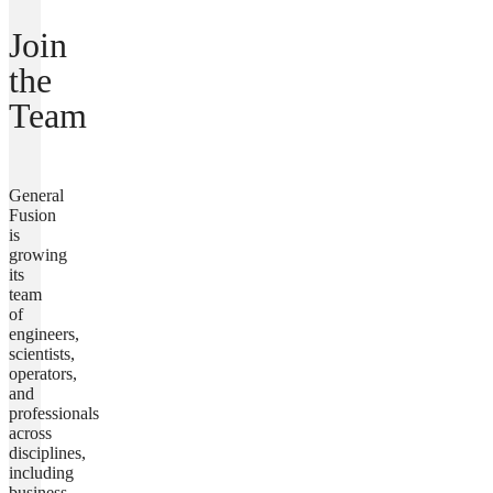
Join
the
Team
General
Fusion
is
growing
its
team
of
engineers,
scientists,
operators,
and
professionals
across
disciplines,
including
business,