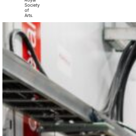
Society
of
Arts.