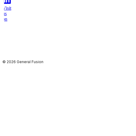
Visit
us
on
youtube
© 2026 General Fusion