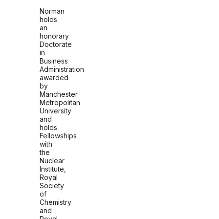
Norman
holds
an
honorary
Doctorate
in
Business
Administration
awarded
by
Manchester
Metropolitan
University
and
holds
Fellowships
with
the
Nuclear
Institute,
Royal
Society
of
Chemistry
and
Royal