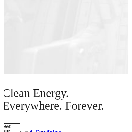
Clean Energy.
Everywhere. Forever.
Get
our
A
Contact
Terms