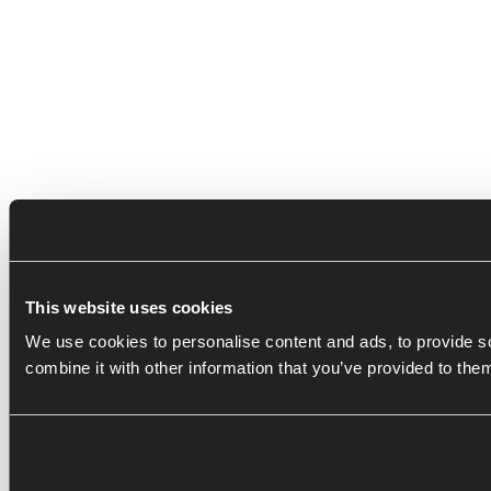
This website uses cookies
We use cookies to personalise content and ads, to provide so
combine it with other information that you’ve provided to the