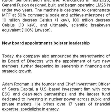
fusion demonstration machine. Announced in mid-2023,
General Fusion designed, built, and began operating LM26 in
under two years. The machine is designed to demonstrate
MTF at 50% commercial scale and achieve milestones of
10 million degrees Celsius (1 keV), 100 million degrees
Celsius (10 keV), and ultimately, scientific breakeven
equivalent (100% Lawson).
New board appointments bolster leadership
Today, the company also announced the strengthening of
its Board of Directors with the appointment of two new
members, further deepening its leadership in financing and
strategic growth.
Adam Rodman is the founder and Chief Investment Officer
of Segra Capital, a U.S.-based investment firm with core
ESG and clean-tech partnerships and the largest fund
dedicated to investing in nuclear power across public and
private markets. He brings over 17 years of financial
expertise, specializing in energy.