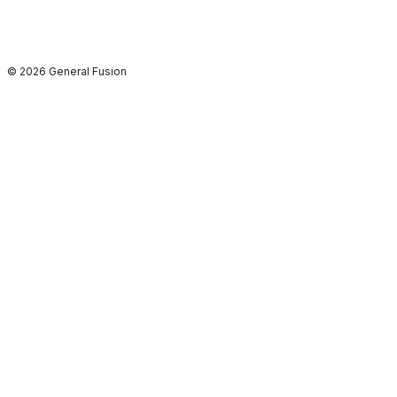
© 2026 General Fusion