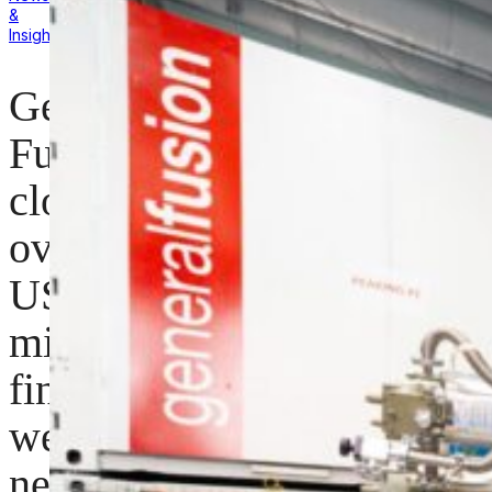
&
Insights
General
Fusion
closes
oversubscribed
US$22
million
financing;
welcomes
new