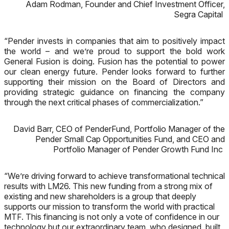
Adam Rodman, Founder and Chief Investment Officer,
Segra Capital
“Pender invests in companies that aim to positively impact
the world – and we’re proud to support the bold work
General Fusion is doing. Fusion has the potential to power
our clean energy future. Pender looks forward to further
supporting their mission on the Board of Directors and
providing strategic guidance on financing the company
through the next critical phases of commercialization.”
David Barr, CEO of PenderFund, Portfolio Manager of the
Pender Small Cap Opportunities Fund, and CEO and
Portfolio Manager of Pender Growth Fund Inc
“We’re driving forward to achieve transformational technical
results with LM26. This new funding from a strong mix of
existing and new shareholders is a group that deeply
supports our mission to transform the world with practical
MTF. This financing is not only a vote of confidence in our
technology but our extraordinary team, who designed, built,