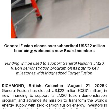
General Fusion closes oversubscribed US$22 million
financing; welcomes new
Board members
Funding will be used to support General Fusion’s LM26
fusion demonstration program on its path to key
milestones with Magnetized Target Fusion
RICHMOND, British Columbia (August 21, 2025):
General Fusion has closed US$22 million (C$31 million) in
new financing to support its LM26 fusion demonstration
program and advance its mission to transform the world’s
energy supply with zero-carbon fusion energy. Investors in