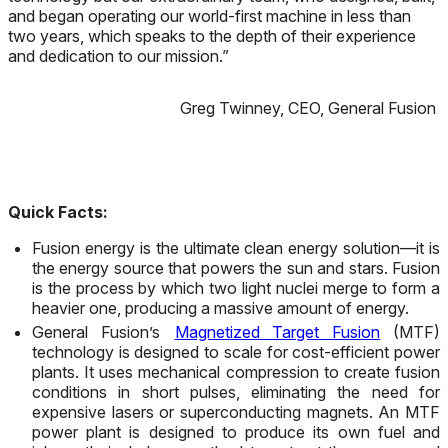
and began operating our world-first machine in less than
two years, which speaks to the depth of their experience
and dedication to our mission.”
Greg Twinney, CEO, General Fusion
Quick Facts:
Fusion energy is the ultimate clean energy solution
—
it is
the energy source that powers the sun and stars. Fusion
is the process by which two light nuclei merge to form a
heavier one, producing a massive amount of energy.
General Fusion’s
Magnetized Target Fusion
(MTF)
technology is designed to scale for cost-efficient power
plants. It uses mechanical compression to create fusion
conditions in short pulses, eliminating the need for
expensive lasers or superconducting magnets. An MTF
power plant is designed to produce its own fuel and