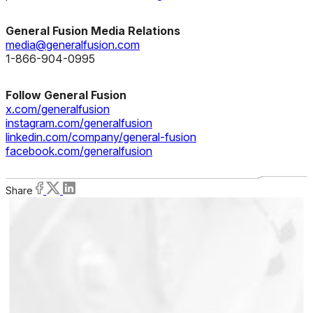
General Fusion Media Relations
media@generalfusion.com
1-866-904-0995
Follow General Fusion
x.com/generalfusion
instagram.com/generalfusion
linkedin.com/company/general-fusion
facebook.com/generalfusion
Share