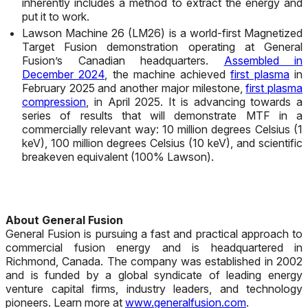
inherently includes a method to extract the energy and
put it to work.
Lawson Machine 26 (LM26) is a world-first Magnetized
Target Fusion demonstration operating at General
Fusion’s Canadian headquarters.
Assembled in
December 2024
, the machine achieved
first plasma
in
February 2025 and another major milestone,
first plasma
compression
, in April 2025. It is advancing towards a
series of results that will demonstrate MTF in a
commercially relevant way: 10 million degrees Celsius (1
keV), 100 million degrees Celsius (10 keV), and scientific
breakeven equivalent (100% Lawson).
About General Fusion
General Fusion is pursuing a fast and practical approach to
commercial fusion energy and is headquartered in
Richmond, Canada. The company was established in 2002
and is funded by a global syndicate of leading energy
venture capital firms, industry leaders, and technology
pioneers. Learn more at
www.generalfusion.com
.