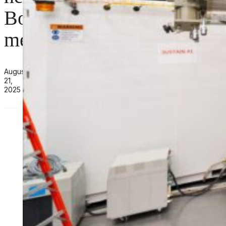
Board
members
August
21,
2025