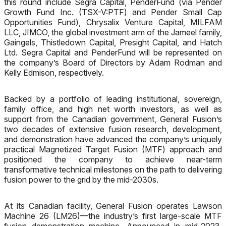
this round include Segra Capital, PenderFund (via Pender
Growth Fund Inc. (TSX-V:PTF) and Pender Small Cap
Opportunities Fund), Chrysalix Venture Capital, MILFAM
LLC, JIMCO, the global investment arm of the Jameel family,
Gaingels, Thistledown Capital, Presight Capital, and Hatch
Ltd. Segra Capital and PenderFund will be represented on
the company’s Board of Directors by Adam Rodman and
Kelly Edmison, respectively.
Backed by a portfolio of leading institutional, sovereign,
family office, and high net worth investors, as well as
support from the Canadian government, General Fusion’s
two decades of extensive fusion research, development,
and demonstration have advanced the company’s uniquely
practical Magnetized Target Fusion (MTF) approach and
positioned the company to achieve near-term
transformative technical milestones on the path
to delivering
fusion power to the grid by the mid-2030s.
At its Canadian facility, General Fusion operates Lawson
Machine 26 (LM26)
—
the industry’s first large-scale MTF