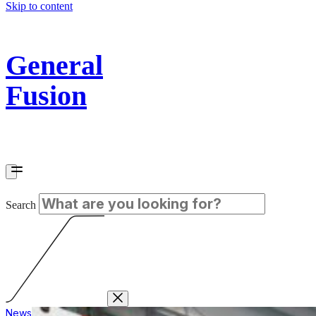
Skip to content
General
Fusion
Search
News