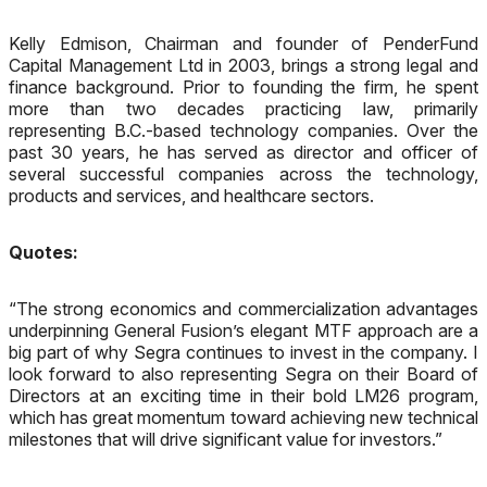
Kelly Edmison, Chairman and founder of PenderFund
Capital Management Ltd in 2003, brings a strong legal and
finance background. Prior to founding the firm, he spent
more than two decades practicing law, primarily
representing B.C.-based technology companies. Over the
past 30 years, he has served as director and officer of
several successful companies across the technology,
products and services, and healthcare sectors.
Quotes:
“The strong economics and commercialization advantages
underpinning General Fusion’s elegant MTF approach are a
big part of why Segra continues to invest in the company. I
look forward to also representing Segra on their Board of
Directors at an exciting time in their bold LM26 program,
which has great momentum toward achieving new technical
milestones that will drive significant value for investors.”