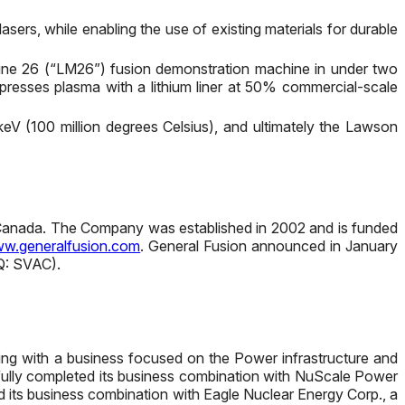
ers, while enabling the use of existing materials for durable
chine 26 (“LM26”) fusion demonstration machine in under two
mpresses plasma with a lithium liner at 50% commercial-scale
keV (100 million degrees Celsius), and ultimately the Lawson
, Canada. The Company was established in 2002 and is funded
w.generalfusion.com
. General Fusion announced in January
AQ: SVAC).
rging with a business focused on the Power infrastructure and
ssfully completed its business combination with NuScale Power
 its business combination with Eagle Nuclear Energy Corp., a