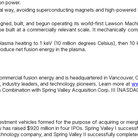
sion power.
al way, avoiding superconducting magnets and high-powered las
igned, built, and begun operating its world-first Lawson Ma
e built at a commercially relevant scale. It mechanically co
asma heating to 1 keV (10 million degrees Celsius), then 10 
produce net fusion energy in the plasma.
o commercial fusion energy and is headquartered in Vancouver
s, industry leaders, and technology pioneers. Learn more at
ww
ss Combination with Spring Valley Acquisition Corp. III (NASD
 investment vehicles formed for the purpose of acquiring or me
y has raised $920 million in four IPOs. Spring Valley I succe
echnology company, and Spring Valley II successfully completed