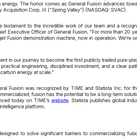
ion energy. The honor comes as General Fusion advances towar
 Acquisition Corp. III (“Spring Valley”) (NASDAQ: SVAC).
estament to the incredible work of our team and a recogniti
ief Executive Officer of General Fusion. “For more than 20 y
et Fusion demonstration machine, now in operation. We’re on t
ent in our journey to become the first publicly traded pure-p
ractical engineering, disciplined investment, and a clear pat
-carbon energy at scale.”
al Fusion was recognized by TIME and Statista Inc. for the 
ommercialized, fusion has the potential to be a long-term solut
ounced today on TIME’s
website
. Statista publishes global ind
ntelligence platform.
signed to solve significant barriers to commercializing fusi