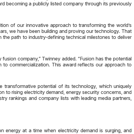
d becoming a publicly listed company through its previously
on of our innovative approach to transforming the world’s
ears, we have been building and proving our technology. That
he path to industry-defining technical milestones to deliver
lay fusion company,” Twinney added. “Fusion has the potential
h to commercialization. This award reflects our approach to
transformative potential of its technology, which uniquely
ion to rising electricity demand, energy security concerns, and
ustry rankings and company lists with leading media partners,
on energy at a time when electricity demand is surging, and