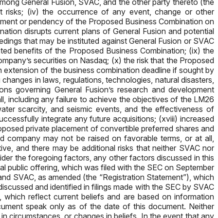
mong General Fusion, SVAC, and the other party thereto (the
 risks; (iv) the occurrence of any event, change or other
ncement or pendency of the Proposed Business Combination on
nation disrupts current plans of General Fusion and potential
ceedings that may be instituted against General Fusion or SVAC
ated benefits of the Proposed Business Combination; (ix) the
 company’s securities on Nasdaq; (x) the risk that the Proposed
 extension of the business combination deadline if sought by
 changes in laws, regulations, technologies, natural disasters,
ations governing General Fusion’s research and development
ll, including any failure to achieve the objectives of the LM26
ater scarcity, and seismic events, and the effectiveness of
uccessfully integrate any future acquisitions; (xviii) increased
 proposed private placement of convertible preferred shares and
d company may not be raised on favorable terms, or at all,
tive, and there may be additional risks that neither SVAC nor
er the foregoing factors, any other factors discussed in this
tial public offering, which was filed with the SEC on September
on and SVAC, as amended (the “Registration Statement”), which
iscussed and identified in filings made with the SEC by SVAC
which reflect current beliefs and are based on information
ocument speak only as of the date of this document. Neither
n circumstances, or changes in beliefs. In the event that any