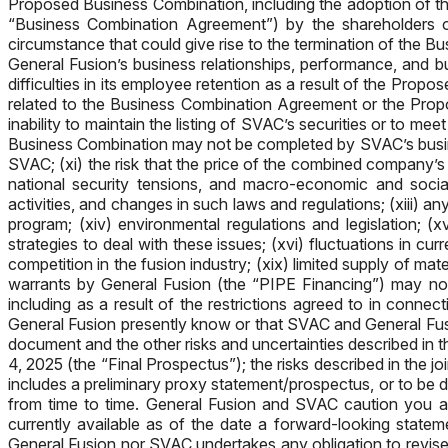
Proposed Business Combination, including the adoption of t
“Business Combination Agreement”) by the shareholders of
circumstance that could give rise to the termination of th
General Fusion’s business relationships, performance, and bu
difficulties in its employee retention as a result of the Pro
related to the Business Combination Agreement or the Propos
inability to maintain the listing of SVAC’s securities or to m
Business Combination may not be completed by SVAC’s busines
SVAC; (xi) the risk that the price of the combined company’s s
national security tensions, and macro-economic and social
activities, and changes in such laws and regulations; (xiii) a
program; (xiv) environmental regulations and legislation; 
strategies to deal with these issues; (xvi) fluctuations in cur
competition in the fusion industry; (xix) limited supply of ma
warrants by General Fusion (the “PIPE Financing”) may not
including as a result of the restrictions agreed to in conne
General Fusion presently know or that SVAC and General Fusio
document and the other risks and uncertainties described in th
4, 2025 (the “Final Prospectus”); the risks described in the
includes a preliminary proxy statement/prospectus, or to be
from time to time. General Fusion and SVAC caution you ag
currently available as of the date a forward-looking state
General Fusion nor SVAC undertakes any obligation to revise 