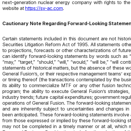
next-generation nuclear energy company with rights to the
website at
https://sv-ac.com
.
Cautionary Note Regarding Forward-Looking Stateme
Certain statements included in this document are not histor
Securities Litigation Reform Act of 1995. All statements oth
to projections, forecasts or other characterizations of fut
can identify forward-looking statements by words such as “esti
“may,” “target,” “should,” “will,” “would,” “will be,” “will con
statements of historical matters, but the absence of these w
General Fusion’s, or their respective management teams’ ex
or timing thereof (the transactions contemplated by the busi
its ability to commercialize MTF or any other fusion techn
program; the ability to execute General Fusion’s strategies
industry trends; future capital expenditures; government regu
operations of General Fusion. The forward-looking statemen
and are inherently subject to uncertainties and changes i
been anticipated. These forward-looking statements involve a
from those expressed or implied by these forward-looking sta
may not be completed in a timely manner or at all, which ma