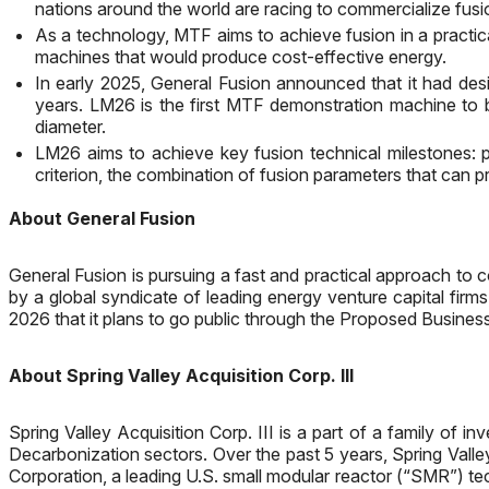
nations around the world are racing to commercialize fu
As a technology, MTF aims to achieve fusion in a practic
machines that would produce cost-effective energy.
In early 2025, General Fusion announced that it had des
years. LM26 is the first MTF demonstration machine to b
diameter.
LM26 aims to achieve key fusion technical milestones: pl
criterion, the combination of fusion parameters that can 
About General Fusion
General Fusion is pursuing a fast and practical approach t
by a global syndicate of leading energy venture capital firm
2026 that it plans to go public through the Proposed Busine
About Spring Valley Acquisition Corp. III
Spring Valley Acquisition Corp. III is a part of a family of
Decarbonization sectors. Over the past 5 years, Spring Valle
Corporation, a leading U.S. small modular reactor (“SMR”) t