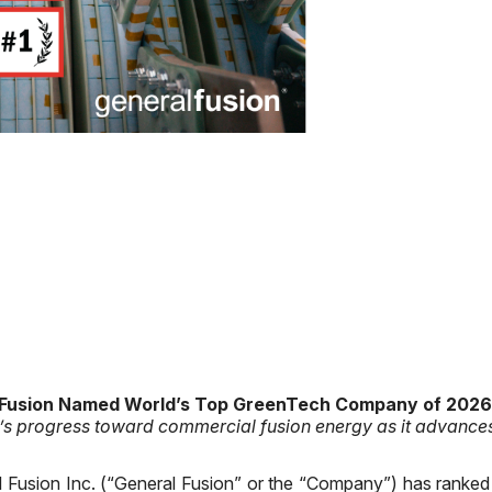
 Fusion Named World’s Top GreenTech Company of 2026
’s progress toward commercial fusion energy as it advanc
 Fusion Inc. (“General Fusion” or the “Company”) has ranked f