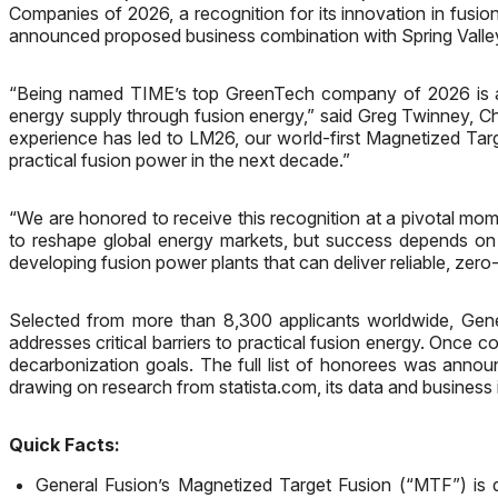
Companies of 2026, a recognition for its innovation in fus
announced proposed business combination with Spring Valley
“Being named TIME’s top GreenTech company of 2026 is a t
energy supply through fusion energy,” said Greg Twinney, Ch
experience has led to LM26, our world-first Magnetized Targ
practical fusion power in the next decade.”
“We are honored to receive this recognition at a pivotal mom
to reshape global energy markets, but success depends on p
developing fusion power plants that can deliver reliable, zero
Selected from more than 8,300 applicants worldwide, Gener
addresses critical barriers to practical fusion energy. Once c
decarbonization goals. The full list of honorees was ann
drawing on research from statista.com, its data and business i
Quick Facts:
General Fusion’s Magnetized Target Fusion (“MTF”) is de