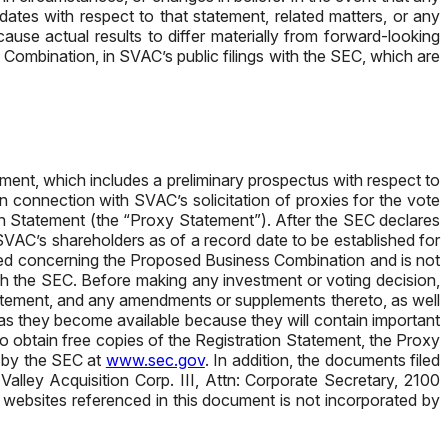
tes with respect to that statement, related matters, or any
use actual results to differ materially from forward-looking
Combination, in SVAC’s public filings with the SEC, which are
ent, which includes a preliminary prospectus with respect to
 connection with SVAC’s solicitation of proxies for the vote
n Statement (the “Proxy Statement”). After the SEC declares
SVAC’s shareholders as of a record date to be established for
red concerning the Proposed Business Combination and is not
th the SEC. Before making any investment or voting decision,
atement, and any amendments or supplements thereto, as well
n as they become available because they will contain important
 obtain free copies of the Registration Statement, the Proxy
 by the SEC at
www.sec.gov
. In addition, the documents filed
 Valley Acquisition Corp. III, Attn: Corporate Secretary, 2100
websites referenced in this document is not incorporated by