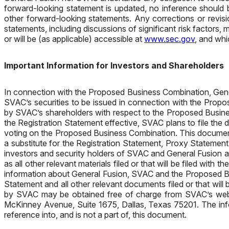
forward-looking statement is updated, no inference should 
other forward-looking statements. Any corrections or revisi
statements, including discussions of significant risk factor
or will be (as applicable) accessible at
www.sec.gov
, and whi
Important Information for Investors and Shareholders
In connection with the Proposed Business Combination, Gener
SVAC’s securities to be issued in connection with the Propo
by SVAC’s shareholders with respect to the Proposed Busine
the Registration Statement effective, SVAC plans to file the
voting on the Proposed Business Combination. This document
a substitute for the Registration Statement, Proxy Statemen
investors and security holders of SVAC and General Fusion 
as all other relevant materials filed or that will be filed w
information about General Fusion, SVAC and the Proposed Bus
Statement and all other relevant documents filed or that wil
by SVAC may be obtained free of charge from SVAC’s web
McKinney Avenue, Suite 1675, Dallas, Texas 75201. The info
reference into, and is not a part of, this document.