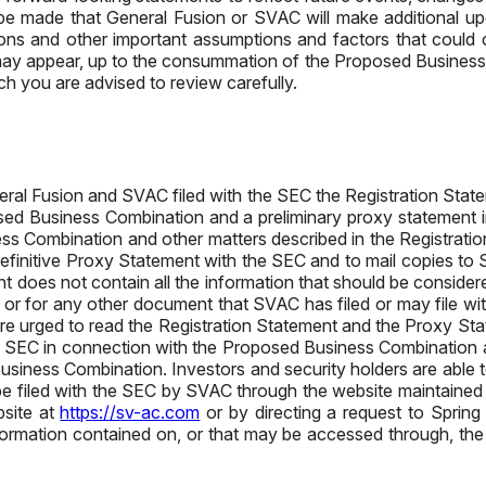
be made that General Fusion or SVAC will make additional upda
ons and other important assumptions and factors that could ca
s, may appear, up to the consummation of the Proposed Business 
ch you are advised to review carefully.
al Fusion and SVAC filed with the SEC the Registration Statem
sed Business Combination and a preliminary proxy statement in
ss Combination and other matters described in the Registratio
 definitive Proxy Statement with the SEC and to mail copies to 
 does not contain all the information that should be conside
t or for any other document that SVAC has filed or may file wi
are urged to read the Registration Statement and the Proxy St
ith the SEC in connection with the Proposed Business Combinatio
iness Combination. Investors and security holders are able to
l be filed with the SEC by SVAC through the website maintained
site at
https://sv-ac.com
or by directing a request to Spring
rmation contained on, or that may be accessed through, the 