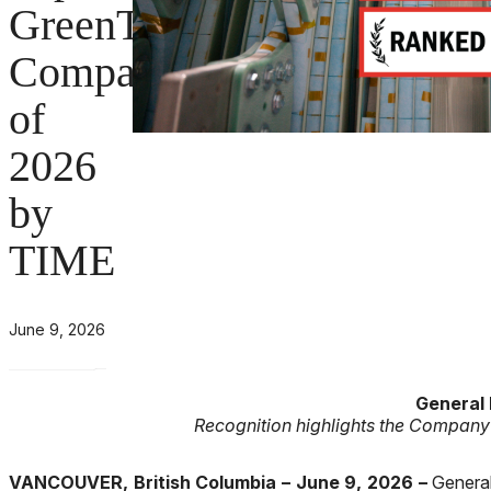
GreenTech
Company
of
2026
by
TIME
June 9, 2026
General
Recognition highlights the Company
VANCOUVER, British Columbia – June 9, 2026 –
General