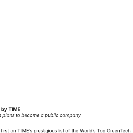
 by TIME
es plans to become a public company
irst on TIME’s prestigious list of the World’s Top GreenTech