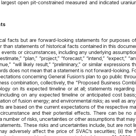
 largest open pit-constrained measured and indicated uraniu
nts
ical facts but are forward-looking statements for purposes o
er than statements of historical facts contained in this docum
ure events or circumstances, including any underlying assumpti
mate,” “plan,” “project,” “forecast,” “intend,” “expect,” “antic
tinue,” “will likely result,” “preliminary,” or similar expressions
ords does not mean that a statement is not forward-looking. Fo
pectations concerning General Fusion’s plan to go public thr
ness combination, collectively, the “Proposed Business Combin
ology on its expected timeline or at all; statements regardin
, including on any expected timeline or anticipated cost basis
lation of fusion energy; and environmental risks; as well as an
ts are based on the current expectations of the respective 
n circumstance and their potential effects. There can be no 
 number of risks, uncertainties or other assumptions that may c
tements. These risks and uncertainties include, but are not li
y adversely affect the price of SVAC’s securities; (ii) the 