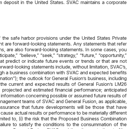
m deposit in the United States. SVAC maintains a corporate
f the safe harbor provisions under the United States Private
ent are forward-looking statements. Any statements that refer
ons, are also forward-looking statements. In some cases, you
ipate,” “believe,” “seek,” “strategy,” “future,” “opportunity,”
 that predict or indicate future events or trends or that are not
rward-looking statements include, without limitation, SVAC’s,
ough a business combination with SVAC and expected benefits
ation”); the outlook for General Fusion’s business, including
g the current and expected results of General Fusion’s LM26
; projected and estimated financial performance; anticipated
y information concerning possible or assumed future results of
management teams of SVAC and General Fusion, as applicable,
assurance that future developments will be those that have
ause actual results or performance to be materially different
mited to, (i) the risk that the Proposed Business Combination
failure to satisfy the conditions to the consummation of the