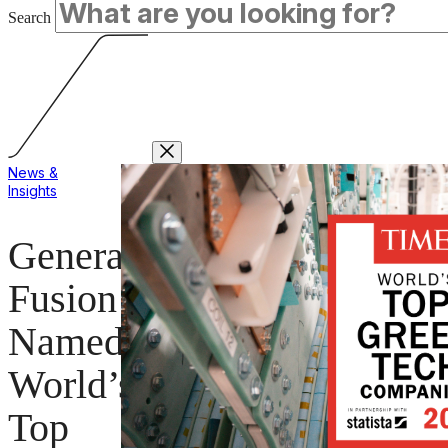
Search
News &
Insights
General
Fusion
Named
World’s
Top