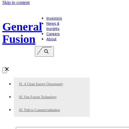
Skip to content
Investors
General
News &
Insights
Careers
Fusion
About
01. A Clean Energy Opportunity
02. Our Fusion Technology
03. Path to Commercialization