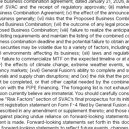
he business combination agreement, dated January 21, 2026, a
 SVAC and the receipt of regulatory approvals; (iii) market
e Business Combination Agreement; (v) the effect of the annou
siness generally; (vi) risks that the Proposed Business Combi
posed Business Combination; (vii) the outcome of any legal pro
ed Business Combination; (viii) failure to realize the anticip
eet listing requirements and maintain the listing of the combined
s combination deadline and the potential failure to obtain an
ecurities may be volatile due to a variety of factors, including
 environments affecting its business; (xii) laws and regul
ny failure to commercialize MTF on the expected timeline or at a
(xv) the effects of climate change, extreme weather events, w
rency markets; (xvii) General Fusion’s ability to complete and s
terials and supply chain disruptions; and (xx) the risk that the
 be completed, or that other capital needed by the combine
ction with the PIPE Financing. The foregoing list is not exhaus
n currently believe are immaterial. You should carefully consid
e “Risk Factors” section of SVAC’s final prospectus for its ini
 joint registration statement on Form F-4 filed by General Fusi
 described in any amendment or supplement thereto; and those d
ainst placing undue reliance on forward-looking statements, 
ment is made. Forward-looking statements set forth in this d
forward-looking statements to reflect future events, changes i