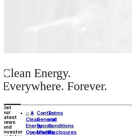
Clean Energy.
Everywhere. Forever.
Get
our
A
Contact
Terms
01
latest
Clean
General
and
news
Energy
Fusion
Conditions
and
investor
Opportunity
Media
Disclosures