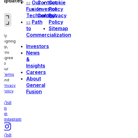
updates.
Our
Contact
Cookie
02
Fusion
Investor
Policy
Technology
Contact
Privacy
Email
(Required)
Path
Policy
03
to
Sitemap
Commercialization
By
signing
Investors
up,
News
you
agree
&
to
Insights
our
Careers
Terms
About
and
General
Privacy
Fusion
Policy
.
Visit
us
on
instagram
Visit