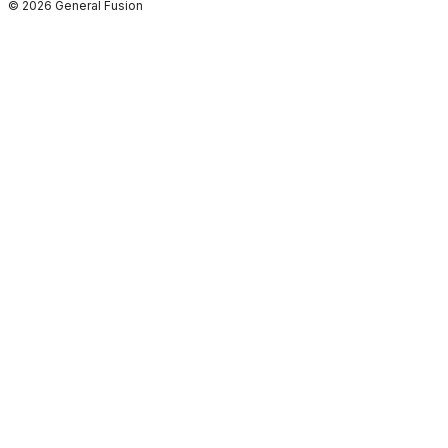
© 2026 General Fusion