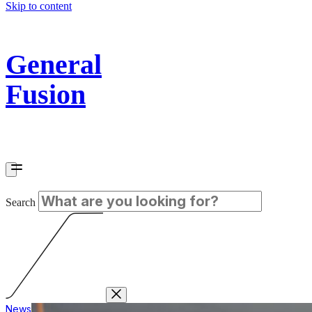
Skip to content
General
Fusion
Search
News