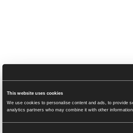
This website uses cookies
We use cookies to personalise content and ads, to provide soc
analytics partners who may combine it with other information 