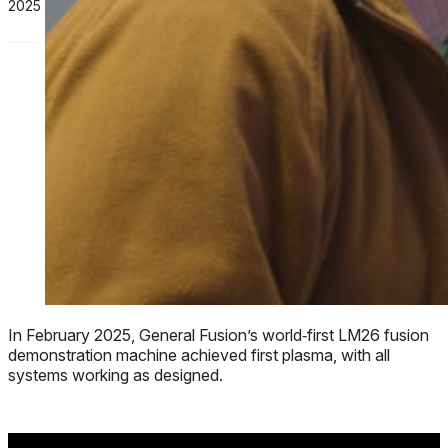
2025
In February 2025, General Fusion’s world‑first LM26 fusion
demonstration machine achieved first plasma, with all
systems working as designed.