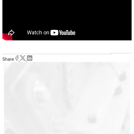
Share