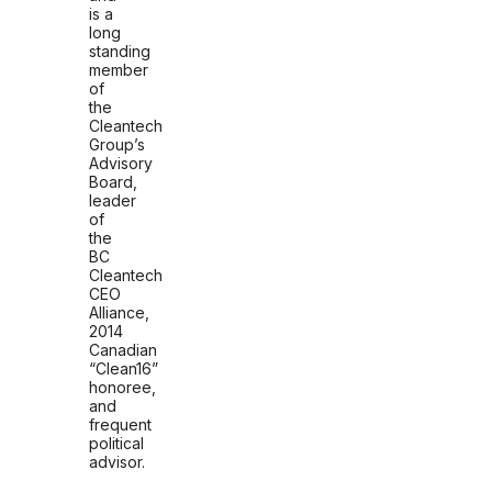
is a
long
standing
member
of
the
Cleantech
Group’s
Advisory
Board,
leader
of
the
BC
Cleantech
CEO
Alliance,
2014
Canadian
“Clean16”
honoree,
and
frequent
political
advisor.