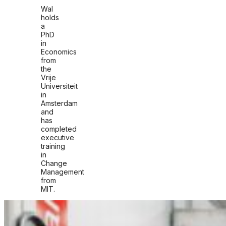
Wal
holds
a
PhD
in
Economics
from
the
Vrije
Universiteit
in
Amsterdam
and
has
completed
executive
training
in
Change
Management
from
MIT.