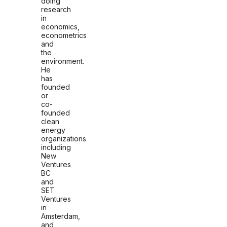
doing
research
in
economics,
econometrics
and
the
environment.
He
has
founded
or
co-
founded
clean
energy
organizations
including
New
Ventures
BC
and
SET
Ventures
in
Amsterdam,
and