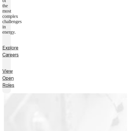
of
the
most
complex
challenges
in
energy.
Explore
Careers
View
Open
Roles