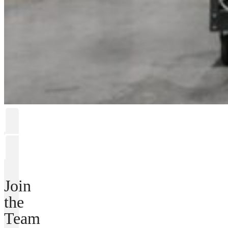
Join
the
Team