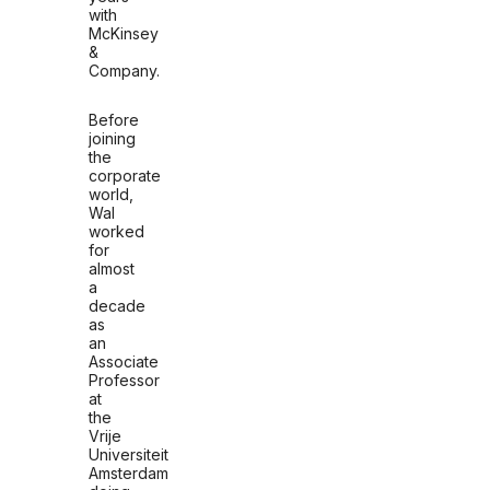
with
McKinsey
&
Company.
Before
joining
the
corporate
world,
Wal
worked
for
almost
a
decade
as
an
Associate
Professor
at
the
Vrije
Universiteit
Amsterdam