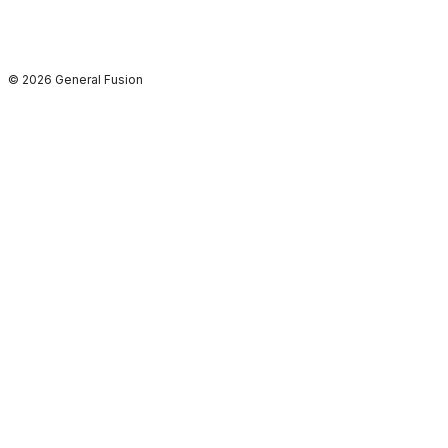
© 2026 General Fusion