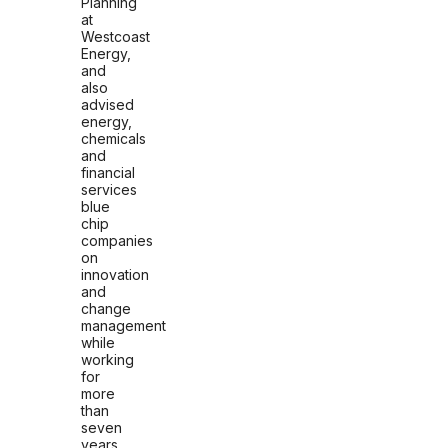
Planning
at
Westcoast
Energy,
and
also
advised
energy,
chemicals
and
financial
services
blue
chip
companies
on
innovation
and
change
management
while
working
for
more
than
seven
years