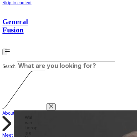
Skip to content
General
Fusion
Search
About
Wal
van
Lierop
is a
Meet