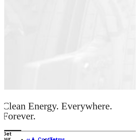
Clean Energy. Everywhere.
Forever.
Get
our
A
Contact
Terms
01