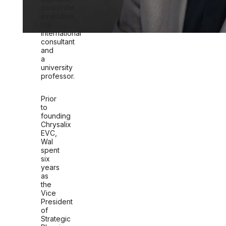
corporate
executive,
top
international
consultant
and
a
university
professor.
Prior
to
founding
Chrysalix
EVC,
Wal
spent
six
years
as
the
Vice
President
of
Strategic