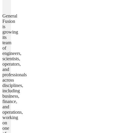
General
Fusion
is
growing
its
team
of
engineers,
scientists,
operators,
and
professionals
across
disciplines,
including
business,
finance,
and
operations,
working
on
one