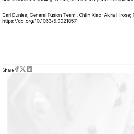
Carl Dunlea, General Fusion Team,, Chijin Xiao, Akira Hiro
https://doi.org/10.1063/5.0021857
Share