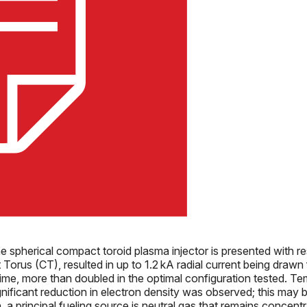
 spherical compact toroid plasma injector is presented with r
Torus (CT), resulted in up to 1.2 kA radial current being drawn
ime, more than doubled in the optimal configuration tested. T
gnificant reduction in electron density was observed; this may b
 a principal fueling source is neutral gas that remains concent