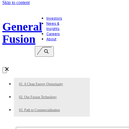
Skip to content
Investors
General
News &
Insights
Careers
Fusion
About
01. A Clean Energy Opportunity
02. Our Fusion Technology
03. Path to Commercialization