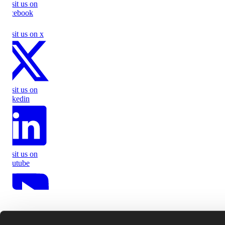
Visit us on
facebook
Visit us on x
Visit us on
linkedin
Visit us on
youtube