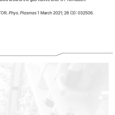
CTOR.
Phys. Plasmas
1 March 2021; 28 (3): 032506.