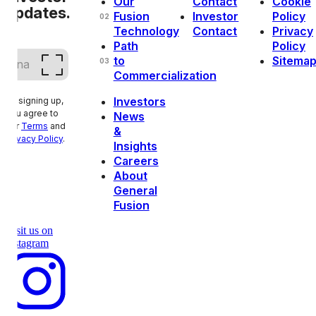
Our
Contact
Cookie
updates.
Fusion
Investor
Policy
02
Technology
Contact
Privacy
Path
Policy
Email
(Required)
to
Sitema
03
Commercialization
Investors
By signing up,
you agree to
News
our
Terms
and
&
Privacy Policy
.
Insights
Careers
About
General
Fusion
Visit us on
instagram