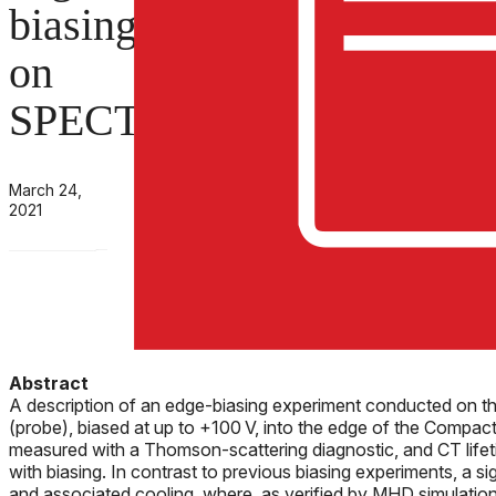
biasing
on
SPECTOR
March 24,
2021
Abstract
A description of an edge-biasing experiment conducted on the
(probe), biased at up to +100 V, into the edge of the Compact 
measured with a Thomson-scattering diagnostic, and CT lifet
with biasing. In contrast to previous biasing experiments, a si
and associated cooling, where, as verified by MHD simulation,