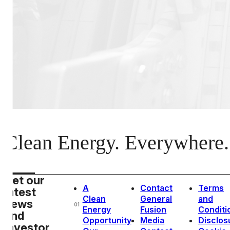
Clean Energy. Everywhere.
Get our
A
Contact
Terms
latest
Clean
General
and
news
01
Energy
Fusion
Conditi
and
Opportunity
Media
Disclos
investor