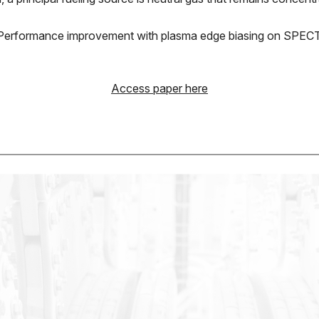
se; Performance improvement with plasma edge biasing on SPE
Access paper here