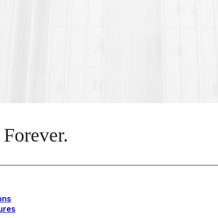
 Forever.
ons
ures