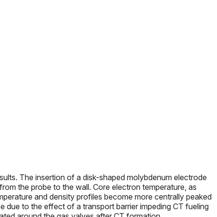
esults. The insertion of a disk-shaped molybdenum electrode
 from the probe to the wall. Core electron temperature, as
emperature and density profiles become more centrally peaked
e due to the effect of a transport barrier impeding CT fueling
rated around the gas valves after CT formation.