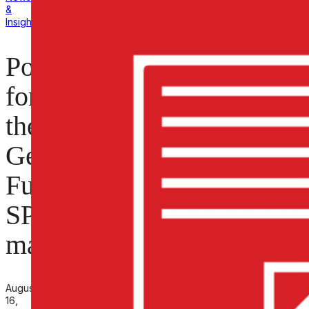
&
Insights
Polarimeter
for
the
General
Fusion
SPECTOR
machine
August
16,