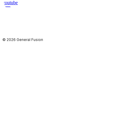
youtube
© 2026 General Fusion