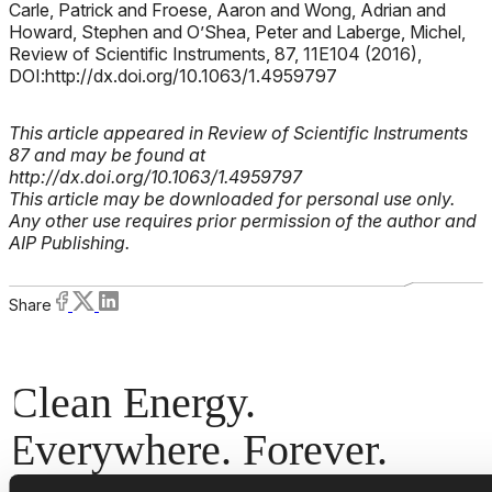
Carle, Patrick and Froese, Aaron and Wong, Adrian and
Howard, Stephen and O’Shea, Peter and Laberge, Michel,
Review of Scientific Instruments, 87, 11E104 (2016),
DOI:http://dx.doi.org/10.1063/1.4959797
This article appeared in Review of Scientific Instruments
87 and may be found at
http://dx.doi.org/10.1063/1.4959797
This article may be downloaded for personal use only.
Any other use requires prior permission of the author and
AIP Publishing.
Share
Clean Energy.
Everywhere. Forever.