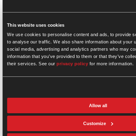
Get
our
A
Contact
Terms
01
latest
Clean
General
and
news
This website uses cookies
Energy
Fusion
Conditions
and
investor
Opportunity
Media
Disclosures
We use cookies to personalise content and ads, to provide s
updates.
Our
Contact
Cookie
to analyse our traffic. We also share information about your u
02
Fusion
Investor
Policy
social media, advertising and analytics partners who may com
Technology
Contact
Privacy
Email
(Required)
information that you’ve provided to them or that they’ve coll
Path
Policy
03
their services. See our
privacy policy
for more information.
to
Sitemap
Commercialization
By
signing
Investors
up,
News
you
agree
&
to
Insights
Allow all
our
Careers
Terms
About
and
General
Privacy
Customize
Fusion
Policy
.