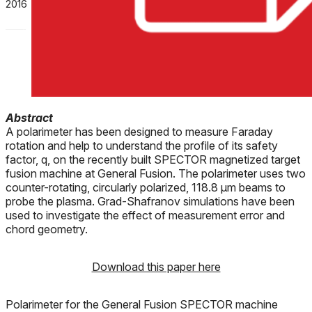
2016
Abstract
A polarimeter has been designed to measure Faraday
rotation and help to understand the profile of its safety
factor, q, on the recently built SPECTOR magnetized target
fusion machine at General Fusion. The polarimeter uses two
counter-rotating, circularly polarized, 118.8 μm beams to
probe the plasma. Grad-Shafranov simulations have been
used to investigate the effect of measurement error and
chord geometry.
Download this paper here
Polarimeter for the General Fusion SPECTOR machine