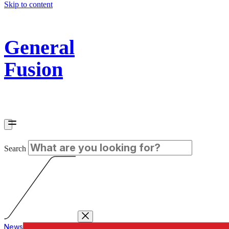
Skip to content
General
Fusion
Search
News